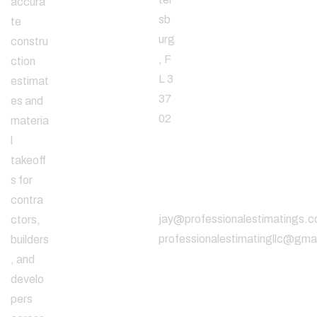
accura
sb
te
urg
constru
, F
ction
L 3
estimat
37
es and
02
materia
l
takeoff
Email
s for
Address
contra
jay@professionalestimatings.
ctors,
professionalestimatingllc@gma
builders
, and
develo
pers