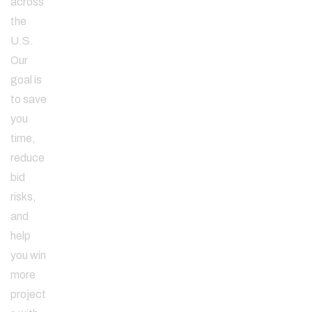
across
the
U.S.
Our
goal is
to save
you
time,
reduce
bid
risks,
and
help
you win
more
project