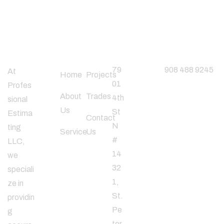
About
Useful
Office
Phone
Company
Links
Address
Number
79
908 488 9245
At
Home
Projects
01
Profes
About
Trades
4th
sional
Follow
Us
St
Estima
Us
Contact
N
ting
Service
Us
#
LLC,
14
we
32
speciali
1,
ze in
St.
providin
Pe
g
ter