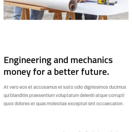
Engineering and mechanics
money for a better future.
At vero eos et accusamus et iusto odio dignissimos ducimus
qui blanditiis praesentium voluptatum deleniti atque corrupti
quos dolores et quas molestias excepturi sint occaecation.