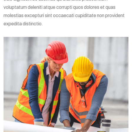
voluptatum deleniti atque corrupti quos dolores et quas
molestias excepturi sint occaecati cupiditate non provident
expedita distinctio.