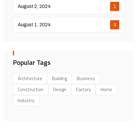
August 2, 2024
1
August 1, 2024
3
Popular Tags
Architecture
Building
Business
Construction
Design
Factory
Home
Industry