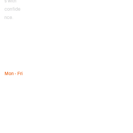
s with
confide
nce.
Since
2000
WE ARE
AVAILABLE
Mon - Fri
:
09am - 08pm