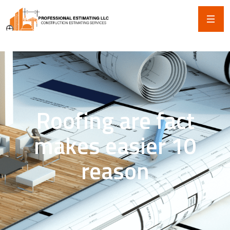
Roofing are fact
makes easier 10
reason