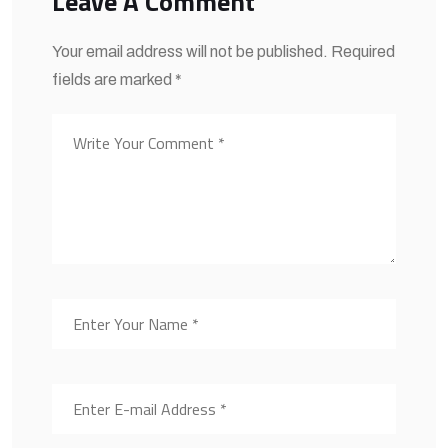
Leave A Comment
Your email address will not be published. Required
fields are marked *