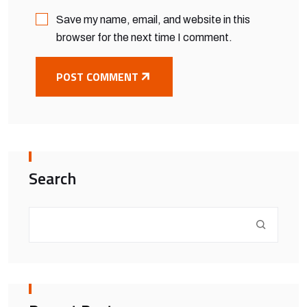
Save my name, email, and website in this
browser for the next time I comment.
POST COMMENT
Search