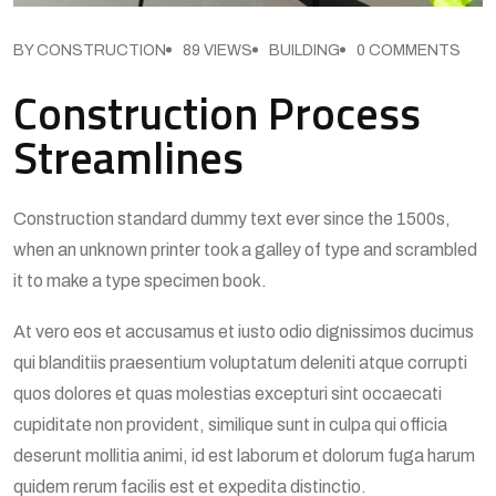
BY CONSTRUCTION
89 VIEWS
BUILDING
0 COMMENTS
Construction Process
Streamlines
Construction standard dummy text ever since the 1500s,
when an unknown printer took a galley of type and scrambled
it to make a type specimen book.
At vero eos et accusamus et iusto odio dignissimos ducimus
qui blanditiis praesentium voluptatum deleniti atque corrupti
quos dolores et quas molestias excepturi sint occaecati
cupiditate non provident, similique sunt in culpa qui officia
deserunt mollitia animi, id est laborum et dolorum fuga harum
quidem rerum facilis est et expedita distinctio.