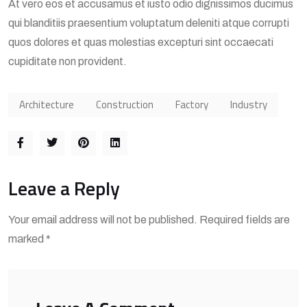
At vero eos et accusamus et iusto odio dignissimos ducimus
qui blanditiis praesentium voluptatum deleniti atque corrupti
quos dolores et quas molestias excepturi sint occaecati
cupiditate non provident.
Architecture
Construction
Factory
Industry
Leave a Reply
Your email address will not be published. Required fields are
marked *