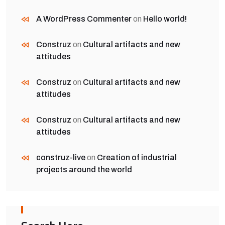
A WordPress Commenter
on
Hello world!
Construz
on
Cultural artifacts and new
attitudes
Construz
on
Cultural artifacts and new
attitudes
Construz
on
Cultural artifacts and new
attitudes
construz-live
on
Creation of industrial
projects around the world