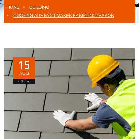
HOME
BUILDING
ROOFING ARE FACT MAKES EASIER 10 REASON
15
AUG
2024