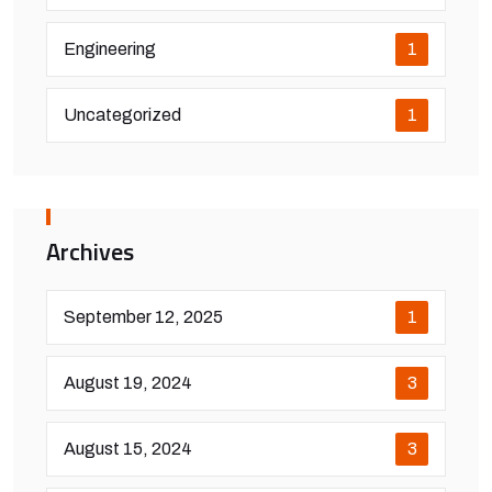
Engineering
1
Uncategorized
1
Archives
September 12, 2025
1
August 19, 2024
3
August 15, 2024
3