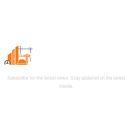
Subscribe for the latest news. Stay updated on the latest
trends.