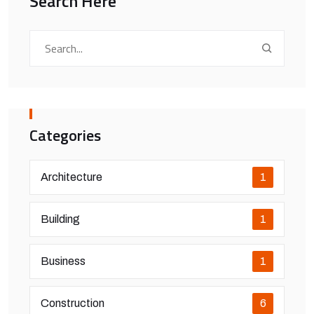
Search Here
Categories
Architecture
1
Building
1
Business
1
Construction
6