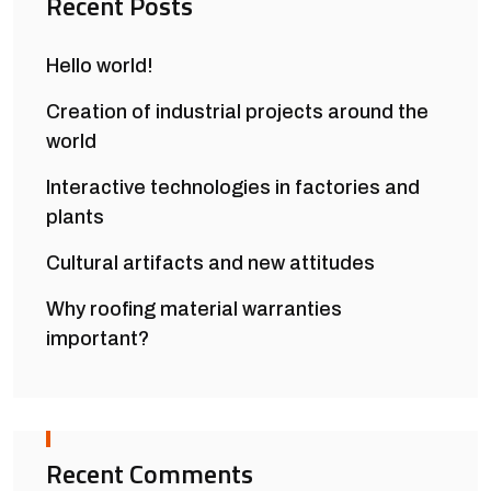
Recent Posts
Hello world!
Creation of industrial projects around the
world
Interactive technologies in factories and
plants
Cultural artifacts and new attitudes
Why roofing material warranties
important?
Recent Comments