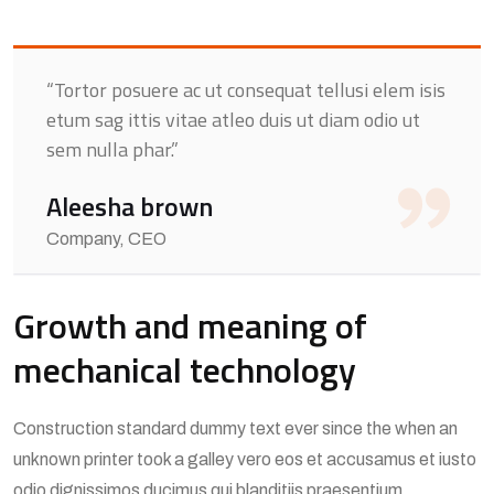
“Tortor posuere ac ut consequat tellusi elem isis
etum sag ittis vitae atleo duis ut diam odio ut
sem nulla phar.”
Aleesha brown
Company, CEO
Growth and meaning of
mechanical technology
Construction standard dummy text ever since the when an
unknown printer took a galley vero eos et accusamus et iusto
odio dignissimos ducimus qui blanditiis praesentium