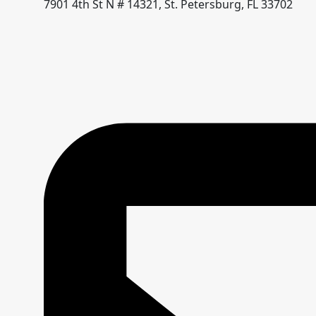
7901 4th St N # 14321, St. Petersburg, FL 33702