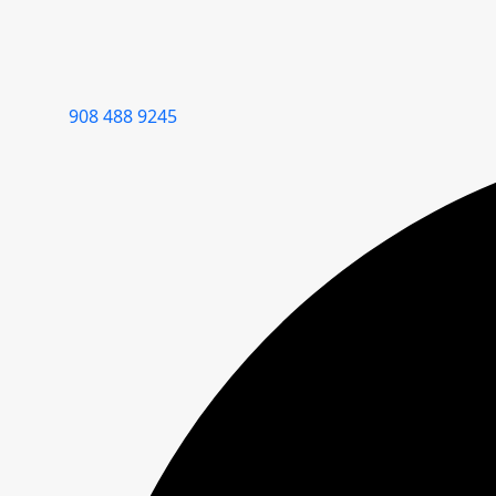
908 488 9245