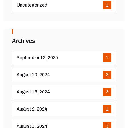
Uncategorized
1
Archives
September 12, 2025
1
August 19, 2024
3
August 15, 2024
3
August 2, 2024
1
August 1, 2024
3