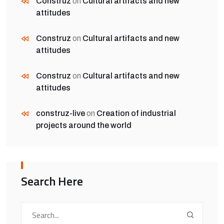
Construz
on
Cultural artifacts and new
attitudes
Construz
on
Cultural artifacts and new
attitudes
Construz
on
Cultural artifacts and new
attitudes
construz-live
on
Creation of industrial
projects around the world
Search Here