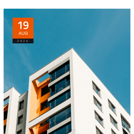
19
AUG
2024