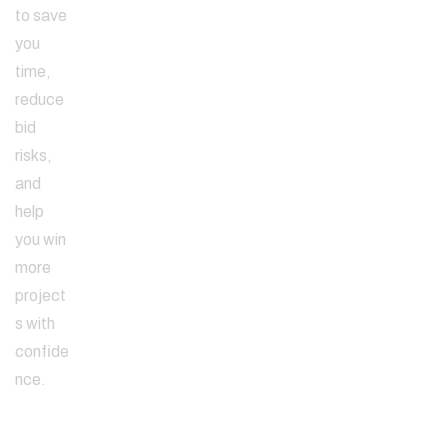
to save
you
time,
reduce
bid
risks,
and
help
you win
more
project
s with
confide
nce.
Since