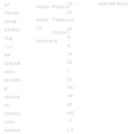
79
908 488 9245
At
Home
Projects
01
Profes
About
Trades
4th
sional
Follow
Us
St
Estima
Us
Contact
N
ting
Service
Us
#
LLC,
14
we
32
speciali
1,
ze in
St.
providin
Pe
g
ter
accura
sb
te
urg
constru
, F
ction
L 3
estimat