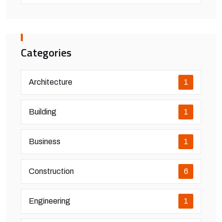
Categories
Architecture
1
Building
1
Business
1
Construction
6
Engineering
1