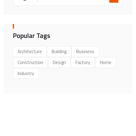
Popular Tags
Architecture
Building
Business
Construction
Design
Factory
Home
Industry