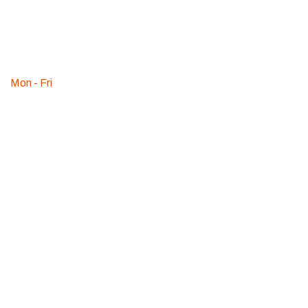
2000
WE ARE
AVAILABLE
Mon - Fri
:
09am - 08pm
© 2018 Professional Estimating LLC | All rights reserved.
Term & Conditions
Privacy Policy