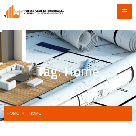
Tag:
Home
HOME
HOME