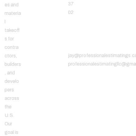
37
es and
02
materia
l
takeoff
Email
s for
Address
contra
jay@professionalestimatings.
ctors,
professionalestimatingllc@gma
builders
, and
develo
pers
across
the
U.S.
Our
goal is