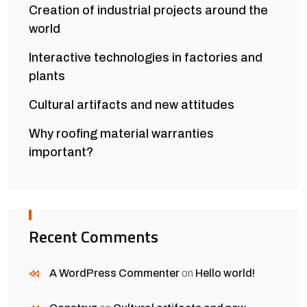
Creation of industrial projects around the
world
Interactive technologies in factories and
plants
Cultural artifacts and new attitudes
Why roofing material warranties
important?
Recent Comments
A WordPress Commenter
on
Hello world!