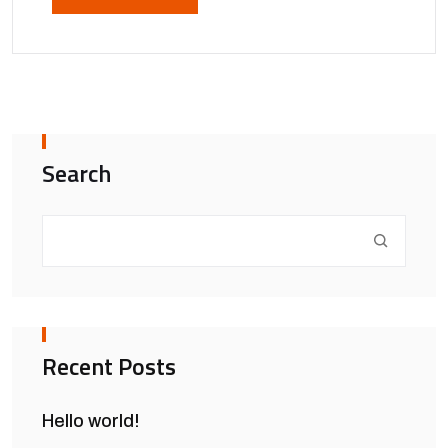
Search
Recent Posts
Hello world!