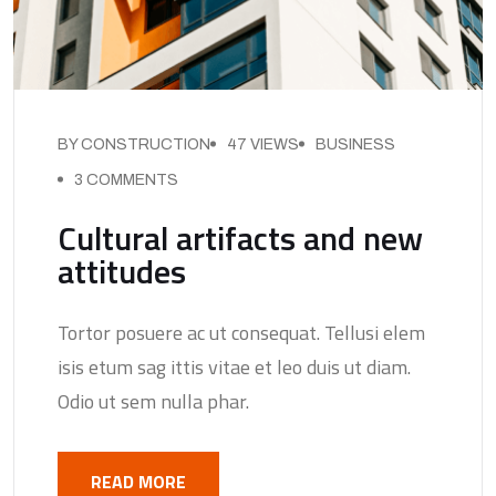
BY CONSTRUCTION
47 VIEWS
BUSINESS
3 COMMENTS
Cultural artifacts and new
attitudes
Tortor posuere ac ut consequat. Tellusi elem
isis etum sag ittis vitae et leo duis ut diam.
Odio ut sem nulla phar.
READ MORE