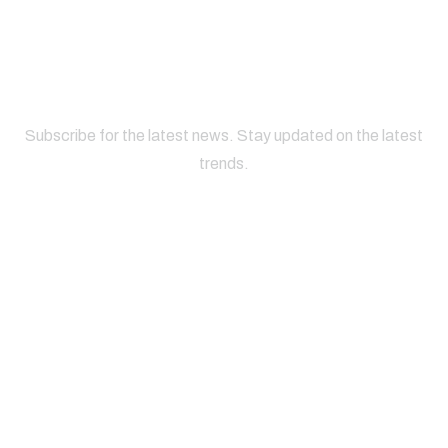
Subscribe for the latest news. Stay updated on the latest
trends.
About
Useful
Office
Phone
Company
Links
Address
Number