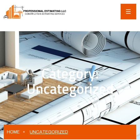
Category:
Uncategorized
HOME
UNCATEGORIZED