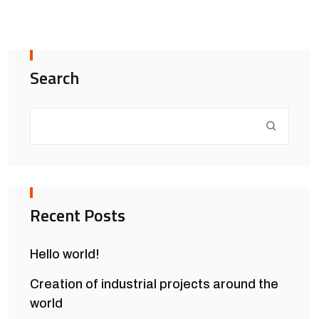
Search
Recent Posts
Hello world!
Creation of industrial projects around the
world