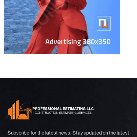
Subscribe for the latest news. Stay updated on the latest