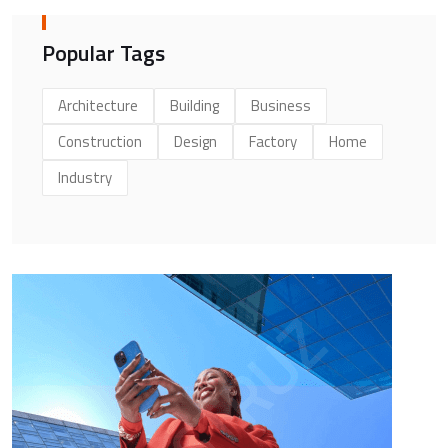
Popular Tags
Architecture
Building
Business
Construction
Design
Factory
Home
Industry