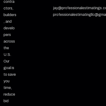
contra
jay@professionalestimatings.
ctors,
professionalestimatingllc@gma
builders
, and
develo
pers
across
the
U.S.
Our
goal is
to save
you
time,
reduce
bid