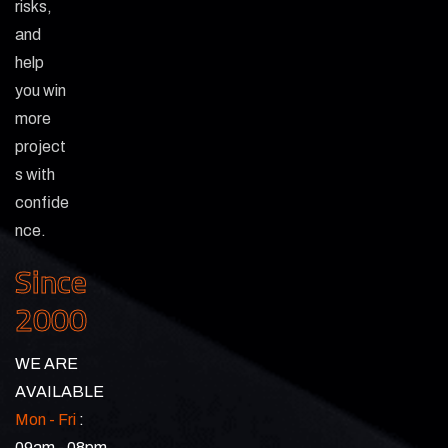
risks,
and
help
you win
more
project
s with
confide
nce.
Since
2000
WE ARE
AVAILABLE
Mon - Fri
:
09am - 08pm