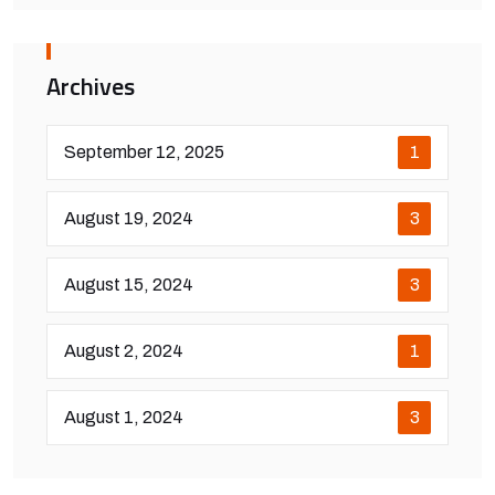
Archives
September 12, 2025
1
August 19, 2024
3
August 15, 2024
3
August 2, 2024
1
August 1, 2024
3