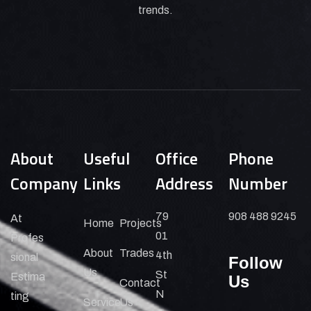
trends.
About
Useful
Office
Phone
Company
Links
Address
Number
79
908 488 9245
At
Home
Projects
01
Profes
About
Trades
4th
sional
Follow
Us
St
Estima
Us
Contact
N
ting
Service
Us