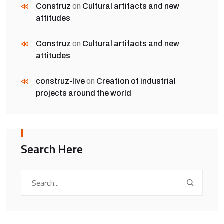
Construz
on
Cultural artifacts and new
attitudes
Construz
on
Cultural artifacts and new
attitudes
construz-live
on
Creation of industrial
projects around the world
Search Here