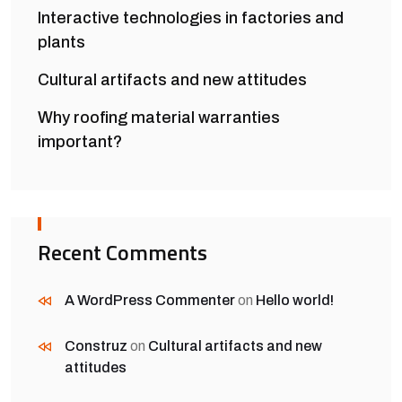
Interactive technologies in factories and
plants
Cultural artifacts and new attitudes
Why roofing material warranties
important?
Recent Comments
A WordPress Commenter
on
Hello world!
Construz
on
Cultural artifacts and new
attitudes