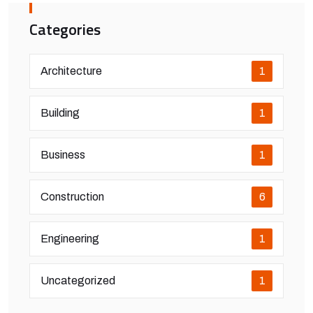
Categories
Architecture
1
Building
1
Business
1
Construction
6
Engineering
1
Uncategorized
1