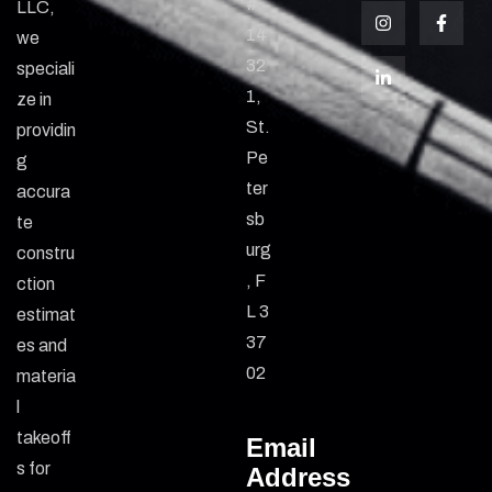
#
LLC,
14
we
32
speciali
1,
ze in
St.
providin
Pe
g
ter
accura
sb
te
urg
constru
, F
ction
L 3
estimat
37
es and
02
materia
l
takeoff
Email
s for
Address