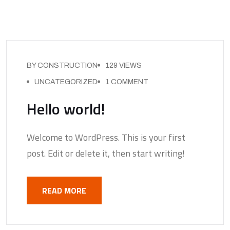
BY CONSTRUCTION
129 VIEWS
UNCATEGORIZED
1 COMMENT
Hello world!
Welcome to WordPress. This is your first
post. Edit or delete it, then start writing!
READ MORE