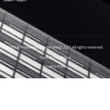
© 2018 Professional Estimating LLC | All rights reserved.
Term & Conditions
Privacy Policy