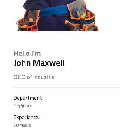
Hello I'm
John Maxwell
CEO of Industrie
Department:
Engineer
Experience:
10 Years