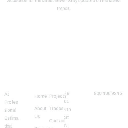
Subscribe for the latest news. Stay updated on the latest
trends.
About
Useful
Office
Phone
Company
Links
Address
Number
79
908 488 9245
At
Home
Projects
01
Profes
About
Trades
4th
sional
Follow
Us
St
Estima
Us
Contact
N
ting