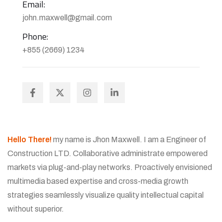
Email:
john.maxwell@gmail.com
Phone:
+855 (2669) 1234
Hello There!
my name is Jhon Maxwell. I am a Engineer of
Construction LTD. Collaborative administrate empowered
markets via plug-and-play networks. Proactively envisioned
multimedia based expertise and cross-media growth
strategies seamlessly visualize quality intellectual capital
without superior.