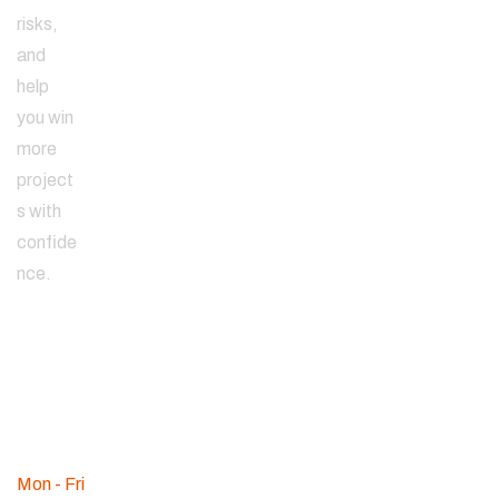
risks,
and
help
you win
more
project
s with
confide
nce.
Since
2000
WE ARE
AVAILABLE
Mon - Fri
: