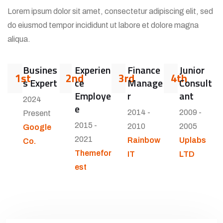
Lorem ipsum dolor sit amet, consectetur adipiscing elit, sed
do eiusmod tempor incididunt ut labore et dolore magna
aliqua.
Busines
Experien
Finance
Junior
1st
2nd
3rd
4th
s Expert
ce
Manage
Consult
Employe
r
ant
2024
e
2014 -
2009 -
Present
2015 -
2010
2005
Google
2021
Rainbow
Uplabs
Co.
Themefor
IT
LTD
est