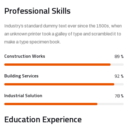
Professional Skills
Industry’s standard dummy text ever since the 1500s, when
an unknown printer took a galley of type and scrambled it to
make a type specimen book.
Construction Works
89
%
Building Services
92
%
Industrial Solution
78
%
Education Experience