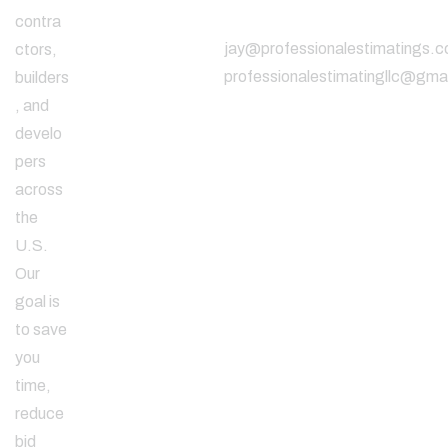
Address
contra
jay@professionalestimatings.
ctors,
professionalestimatingllc@gma
builders
, and
develo
pers
across
the
U.S.
Our
goal is
to save
you
time,
reduce
bid