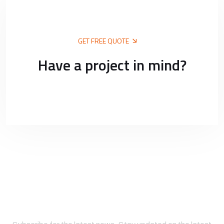
GET FREE QUOTE
Have a project in mind?