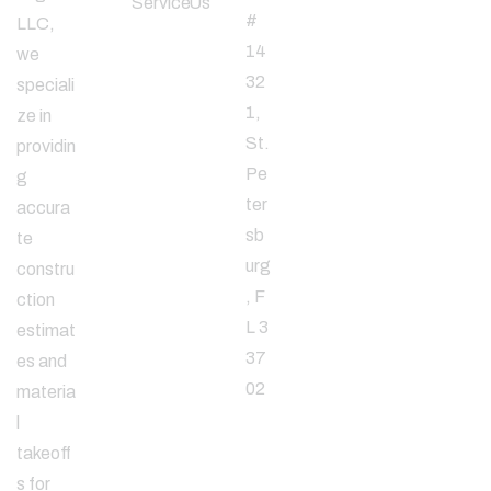
Service
Us
#
LLC,
14
we
32
speciali
1,
ze in
St.
providin
Pe
g
ter
accura
sb
te
urg
constru
, F
ction
L 3
estimat
37
es and
02
materia
l
takeoff
Email
s for