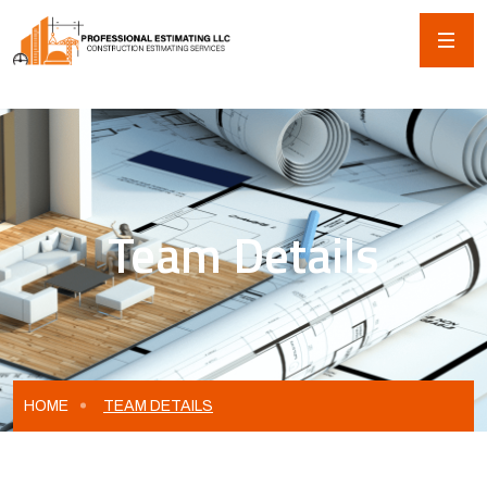
Team Details
HOME
TEAM DETAILS