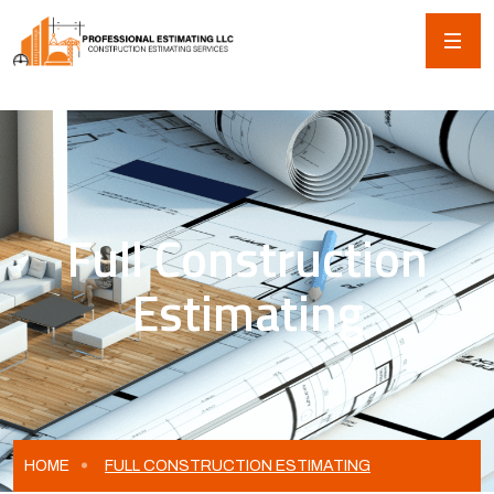
Full Construction
Estimating
HOME
FULL CONSTRUCTION ESTIMATING