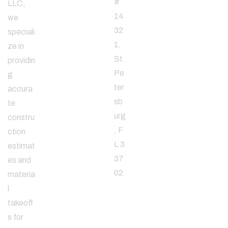
#
LLC,
14
we
32
speciali
1,
ze in
St.
providin
Pe
g
ter
accura
sb
te
urg
constru
, F
ction
L 3
estimat
37
es and
02
materia
l
takeoff
Email
s for
Address