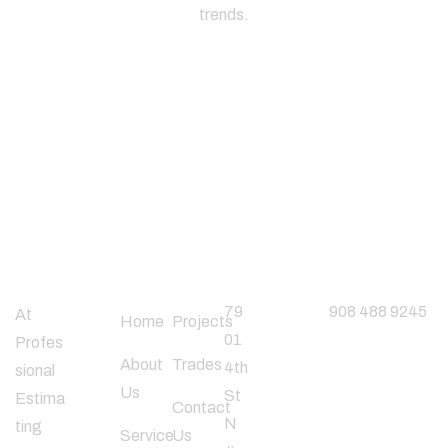
trends.
About
Useful
Office
Phone
Company
Links
Address
Number
79
908 488 9245
At
Home
Projects
01
Profes
About
Trades
4th
sional
Follow
Us
St
Estima
Us
Contact
N
ting
Service
Us