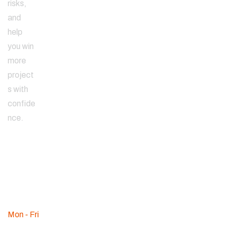
risks,
and
help
you win
more
project
s with
confide
nce.
Since
2000
WE ARE
AVAILABLE
Mon - Fri
:
09am - 08pm