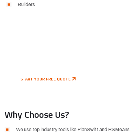
Builders
Ready to Take the Next Step?
Send us your plans today and get a free quote on
your estimate.
START YOUR FREE QUOTE
Why Choose Us?
We use top industry tools like PlanSwift and RSMeans