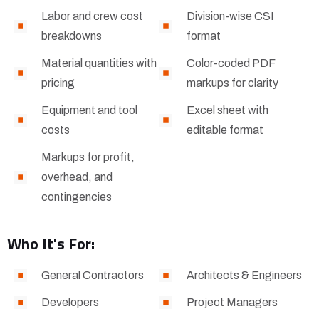
Labor and crew cost
Division-wise CSI
breakdowns
format
Material quantities with
Color-coded PDF
pricing
markups for clarity
Equipment and tool
Excel sheet with
costs
editable format
Markups for profit,
overhead, and
contingencies
Who It's For:
General Contractors
Architects & Engineers
Developers
Project Managers