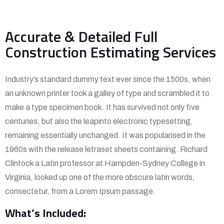
Accurate & Detailed Full
Construction Estimating Services
Industry’s standard dummy text ever since the 1500s, when
an unknown printer took a galley of type and scrambled it to
make a type specimen book. It has survived not only five
centuries, but also the leapinto electronic typesetting,
remaining essentially unchanged. It was popularised in the
1960s with the release letraset sheets containing. Richard
Clintock a Latin professor at Hampden-Sydney College in
Virginia, looked up one of the more obscure latin words,
consectetur, from a Lorem Ipsum passage.
What’s Included: