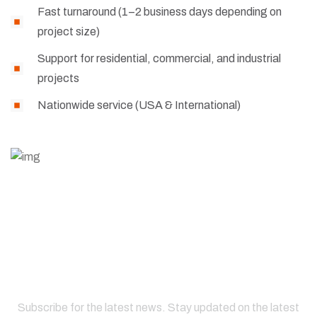
Fast turnaround (1–2 business days depending on
project size)
Support for residential, commercial, and industrial
projects
Nationwide service (USA & International)
Subscribe for the latest news. Stay updated on the latest