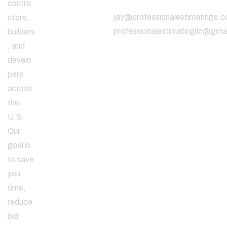
contra
jay@professionalestimatings.
ctors,
professionalestimatingllc@gma
builders
, and
develo
pers
across
the
U.S.
Our
goal is
to save
you
time,
reduce
bid